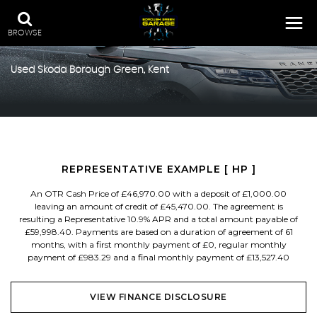
BROWSE
Used
Skoda
Borough Green, Kent
REPRESENTATIVE EXAMPLE [ HP ]
An OTR Cash Price of £46,970.00 with a deposit of £1,000.00
leaving an amount of credit of £45,470.00. The agreement is
resulting a Representative 10.9% APR and a total amount payable of
£59,998.40. Payments are based on a duration of agreement of 61
months, with a first monthly payment of £0, regular monthly
payment of £983.29 and a final monthly payment of £13,527.40
VIEW FINANCE DISCLOSURE