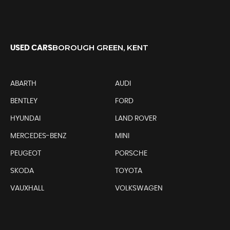
BOROUGH GREEN, KENT
USED CARS
ABARTH
AUDI
BENTLEY
FORD
HYUNDAI
LAND ROVER
MERCEDES-BENZ
MINI
PEUGEOT
PORSCHE
SKODA
TOYOTA
VAUXHALL
VOLKSWAGEN