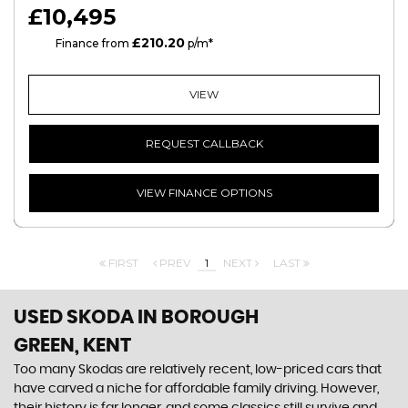
£10,495
£210.20
CS
Finance from
p/m*
VIEW
REQUEST CALLBACK
VIEW FINANCE OPTIONS
FIRST
PREV
1
NEXT
LAST
USED SKODA
IN BOROUGH
GREEN, KENT
Too many Skodas are relatively recent, low-priced cars that
have carved a niche for affordable family driving. However,
their history is far longer, and some classics still survive and