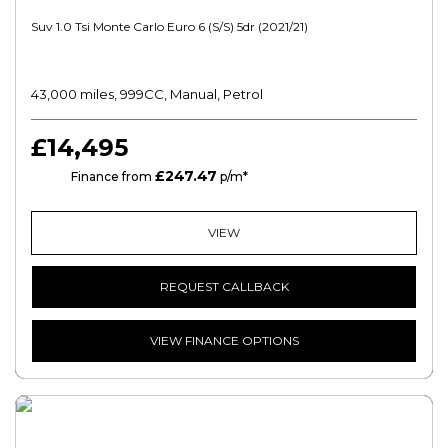
Suv 1.0 Tsi Monte Carlo Euro 6 (s/s) 5dr (2021/21)
43,000 miles, 999CC, Manual, Petrol
£14,495
£247.47
PCP
Finance from
p/m*
VIEW
REQUEST CALLBACK
VIEW FINANCE OPTIONS