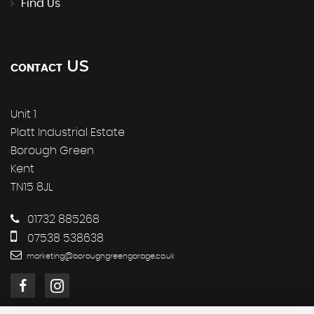
Find Us
US
CONTACT
Unit 1
Platt Industrial Estate
Borough Green
Kent
TN15 8JL
01732 885268
07538 538638
marketing@boroughgreengarage.co.uk