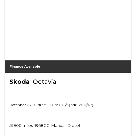
Finance Available
Skoda
Octavia
Hatchback 2.0 Tdi Se L Euro 6 (s/s) 5dr (2017/67)
51,900 miles, 1968CC, Manual, Diesel