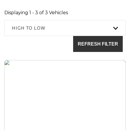
Displaying 1 - 3 of 3 Vehicles
HIGH TO LOW
REFRESH FILTER