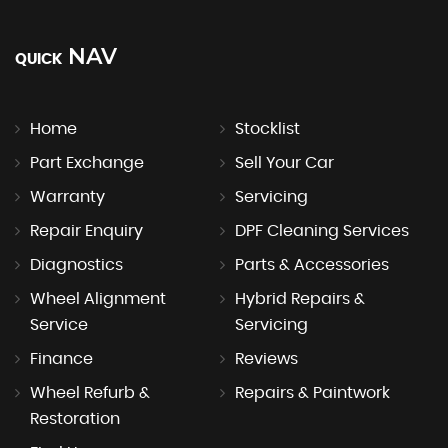
NAV
QUICK
Home
Stocklist
Part Exchange
Sell Your Car
Warranty
Servicing
Repair Enquiry
DPF Cleaning Services
Diagnostics
Parts & Accessories
Wheel Alignment
Hybrid Repairs &
Service
Servicing
Finance
Reviews
Wheel Refurb &
Repairs & Paintwork
Restoration