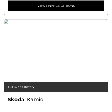
VIEW FINANCE OPTIONS
Full Skoda History
Skoda
Kamiq