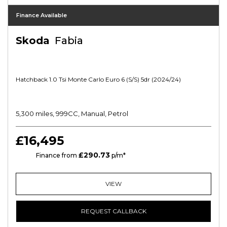
Finance Available
Skoda
Fabia
Hatchback 1.0 Tsi Monte Carlo Euro 6 (s/s) 5dr (2024/24)
5,300 miles, 999CC, Manual, Petrol
£16,495
£290.73
PCP
Finance from
p/m*
VIEW
REQUEST CALLBACK