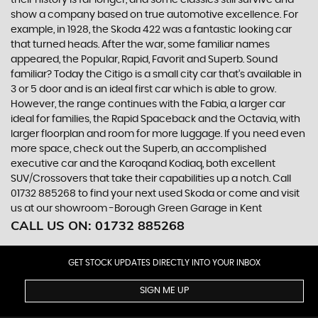
show a company based on true automotive excellence. For
example, in 1928, the Skoda 422 was a fantastic looking car
that turned heads. After the war, some familiar names
appeared, the Popular, Rapid, Favorit and Superb. Sound
familiar? Today the Citigo is a small city car that’s available in
3 or 5 door and is an ideal first car which is able to grow.
However, the range continues with the Fabia, a larger car
ideal for families, the Rapid Spaceback and the Octavia, with
larger floorplan and room for more luggage. If you need even
more space, check out the Superb, an accomplished
executive car and the Karoqand Kodiaq, both excellent
SUV/Crossovers that take their capabilities up a notch. Call
01732 885268 to find your next used Skoda or come and visit
us at our showroom -Borough Green Garage in Kent
CALL US ON:
01732 885268
GET STOCK UPDATES DIRECTLY INTO YOUR INBOX
SIGN ME UP