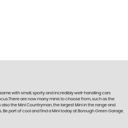
same with small, sporty and incredibly well-handling cars
focus.There are now many minis to choose from, such as the
s also the Mini Countryman, the largest Mini in the range and
rks. Be part of cool and find a Mini today at Borough Green Garage.