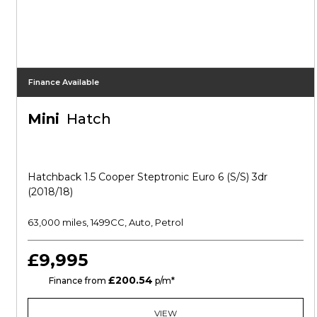
Finance Available
Mini
Hatch
Hatchback 1.5 Cooper Steptronic Euro 6 (s/s) 3dr
(2018/18)
63,000 miles, 1499CC, Auto, Petrol
£9,995
£200.54
CS
Finance from
p/m*
VIEW