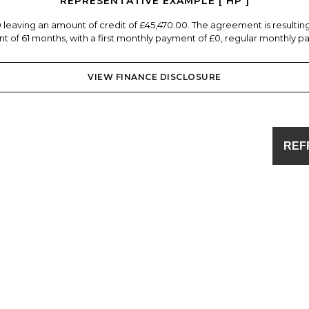
REPRESENTATIVE EXAMPLE [ HP ]
0 leaving an amount of credit of £45,470.00. The agreement is resulti
 of 61 months, with a first monthly payment of £0, regular monthly pa
VIEW FINANCE DISCLOSURE
REF