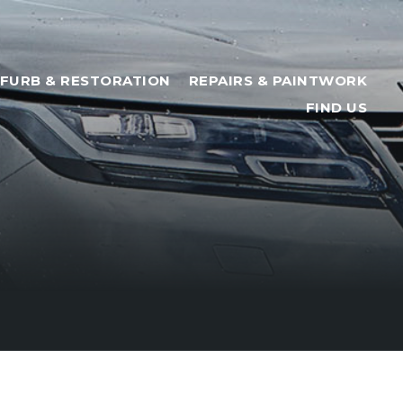
FURB & RESTORATION
REPAIRS & PAINTWORK
FIND US