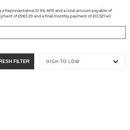
ng a Representative 10.9% APR and a total amount payable of
yment of £983.29 and a final monthly payment of £13,527.40
RESH FILTER
HIGH TO LOW