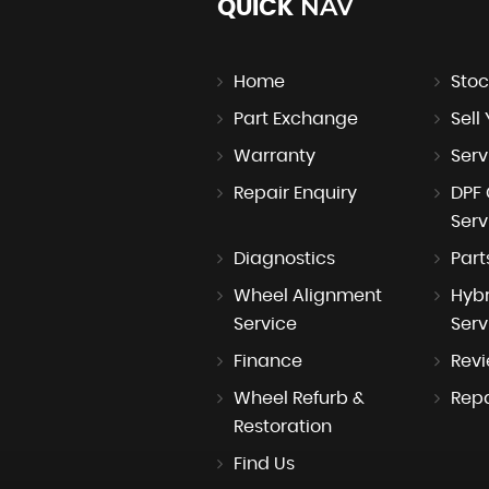
NAV
QUICK
Home
Stoc
Part Exchange
Sell
Warranty
Serv
Repair Enquiry
DPF 
Serv
Diagnostics
Part
Wheel Alignment
Hybr
Service
Serv
Finance
Rev
Wheel Refurb &
Repa
Restoration
Find Us