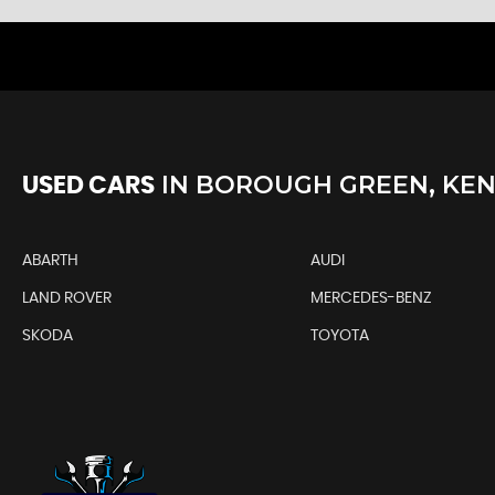
IN
BOROUGH GREEN, KE
USED CARS
ABARTH
AUDI
LAND ROVER
MERCEDES-BENZ
SKODA
TOYOTA