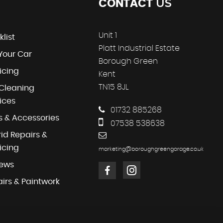
US
CONTACT
Unit 1
klist
Platt Industrial Estate
 Your Car
Borough Green
icing
Kent
TN15 8JL
Cleaning
ices
01732 885268
s & Accessories
07538 538638
id Repairs &
icing
marketing@boroughgreengarage.co.uk
iews
irs & Paintwork