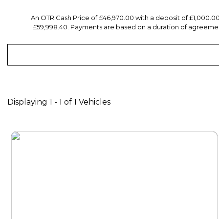
An OTR Cash Price of £46,970.00 with a deposit of £1,000.0
£59,998.40. Payments are based on a duration of agreement
Displaying 1 - 1 of 1 Vehicles