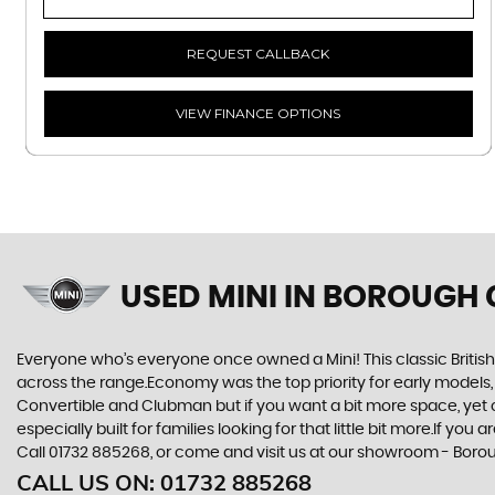
REQUEST CALLBACK
VIEW FINANCE OPTIONS
USED MINI
IN BOROUGH 
Everyone who’s everyone once owned a Mini! This classic British
across the range.Economy was the top priority for early models
Convertible and Clubman but if you want a bit more space, yet cra
especially built for families looking for that little bit more.If 
Call 01732 885268, or come and visit us at our showroom - Bor
CALL US ON:
01732 885268