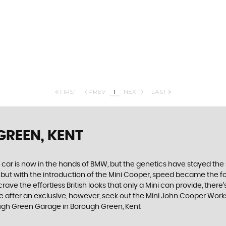
FIRST
PREV
1
NEXT
LAST
GREEN, KENT
 car is now in the hands of BMW, but the genetics have stayed the 
, but with the introduction of the Mini Cooper, speed became the 
ve the effortless British looks that only a Mini can provide, there’
you are after an exclusive, however, seek out the Mini John Cooper Wo
ough Green Garage in Borough Green, Kent