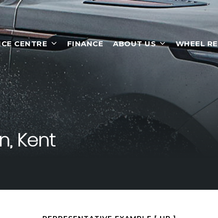
ICE CENTRE
FINANCE
ABOUT US
WHEEL RE
, Kent