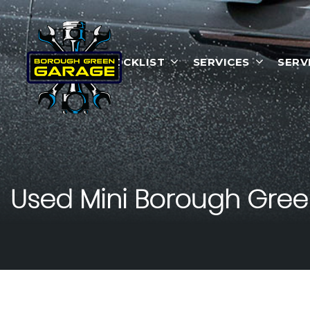
HOME
STOCKLIST
SERVICES
SERV
Used
Mini
Borough Green