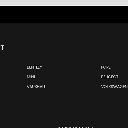
NT
BENTLEY
FORD
MINI
PEUGEOT
VAUXHALL
VOLKSWAGEN