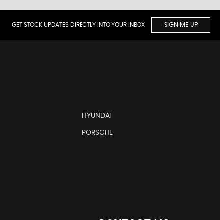
GET STOCK UPDATES DIRECTLY INTO YOUR INBOX
SIGN ME UP
HYUNDAI
PORSCHE