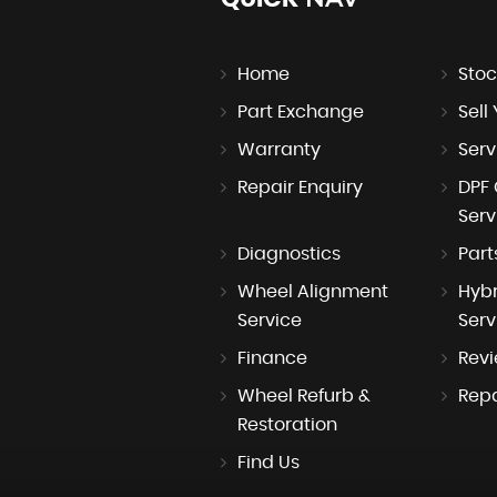
Home
Stoc
Part Exchange
Sell
Warranty
Serv
Repair Enquiry
DPF 
Serv
Diagnostics
Part
Wheel Alignment
Hybr
Service
Serv
Finance
Rev
Wheel Refurb &
Repa
Restoration
Find Us