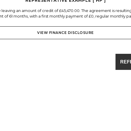
REPRESENTATIVE EXAMPLE [ HP ]
0 leaving an amount of credit of £45,470.00. The agreement is resulti
 of 61 months, with a first monthly payment of £0, regular monthly pa
VIEW FINANCE DISCLOSURE
REF