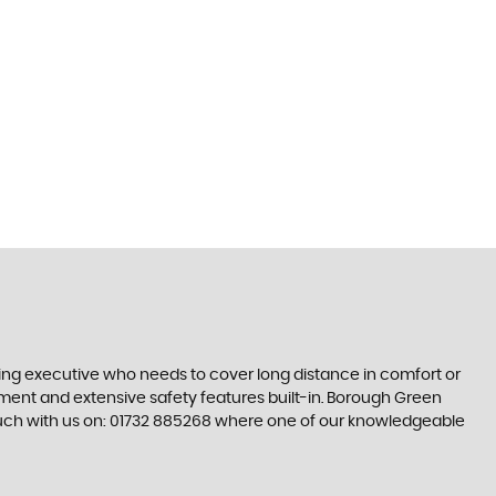
ling executive who needs to cover long distance in comfort or
inment and extensive safety features built-in. Borough Green
touch with us on: 01732 885268 where one of our knowledgeable