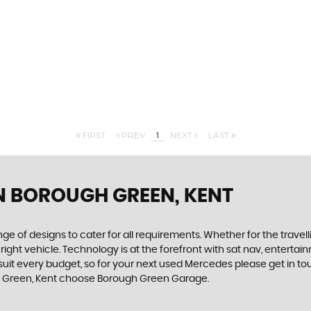
FIRST
PREV
1
NEXT
LAST
N BOROUGH GREEN, KENT
 of designs to cater for all requirements. Whether for the travel
 right vehicle. Technology is at the forefront with sat nav, enterta
 suit every budget, so for your next used Mercedes please get in 
ugh Green, Kent choose Borough Green Garage.