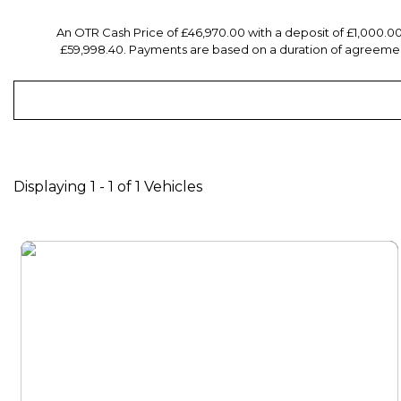
An OTR Cash Price of £46,970.00 with a deposit of £1,000.0
£59,998.40. Payments are based on a duration of agreement
Displaying 1 - 1 of 1 Vehicles