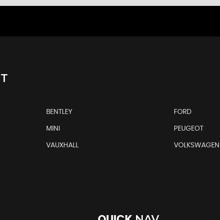
NT
BENTLEY
FORD
MINI
PEUGEOT
VAUXHALL
VOLKSWAGEN
NAV
QUICK