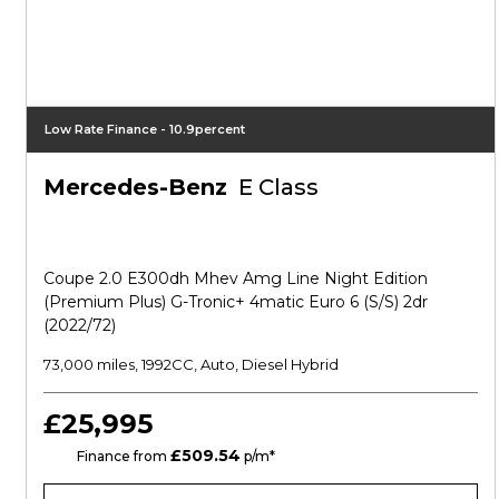
Low Rate Finance - 10.9percent
Mercedes-Benz
E Class
Coupe 2.0 E300dh Mhev Amg Line Night Edition
(premium Plus) G-Tronic+ 4matic Euro 6 (s/s) 2dr
(2022/72)
73,000 miles, 1992CC, Auto, Diesel Hybrid
£25,995
£509.54
CS
Finance from
p/m*