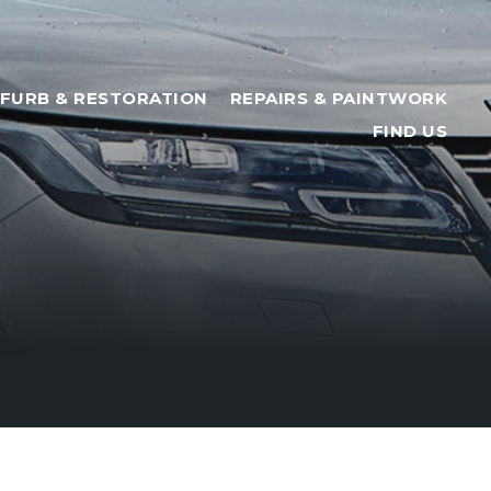
FURB & RESTORATION
REPAIRS & PAINTWORK
FIND US