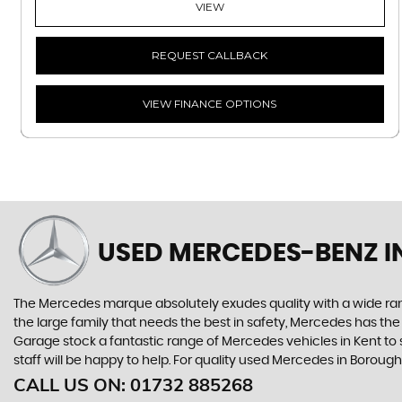
VIEW
REQUEST CALLBACK
VIEW FINANCE OPTIONS
USED MERCEDES-BENZ
I
The Mercedes marque absolutely exudes quality with a wide range
the large family that needs the best in safety, Mercedes has the
Garage stock a fantastic range of Mercedes vehicles in Kent to
staff will be happy to help. For quality used Mercedes in Boro
CALL US ON:
01732 885268