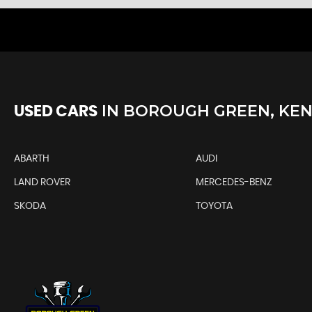
IN
BOROUGH GREEN, KE
USED CARS
ABARTH
AUDI
LAND ROVER
MERCEDES-BENZ
SKODA
TOYOTA