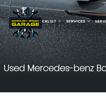
HOME
STOCKLIST
SERVICES
SERV
Used
Mercedes-benz
Bo