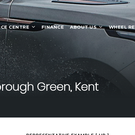
ICE CENTRE
FINANCE
ABOUT US
WHEEL RE
rough Green, Kent