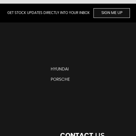
GET STOCK UPDATES DIRECTLY INTO YOUR INBOX
SIGN ME UP
HYUNDAI
PORSCHE
US
CONTACT