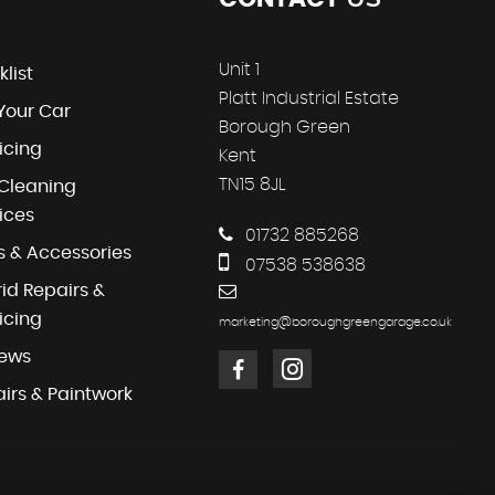
Unit 1
klist
Platt Industrial Estate
 Your Car
Borough Green
icing
Kent
TN15 8JL
Cleaning
ices
01732 885268
s & Accessories
07538 538638
id Repairs &
icing
marketing@boroughgreengarage.co.uk
iews
irs & Paintwork