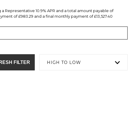
ng a Representative 10.9% APR and a total amount payable of
yment of £983.29 and a final monthly payment of £13,527.40
RESH FILTER
HIGH TO LOW