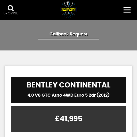
BROWSE
Callback Request
BENTLEY
CONTINENTAL
4.0 V8 GTC Auto 4WD Euro 5 2dr (2012)
£41,995