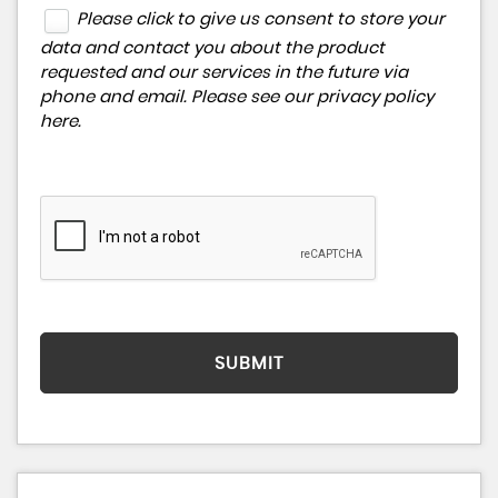
Please click to give us consent to store your
data and contact you about the product
requested and our services in the future via
phone and email. Please see our
privacy policy
here
.
SUBMIT