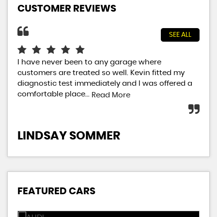
CUSTOMER REVIEWS
SEE ALL
I have never been to any garage where
Gre
customers are treated so well. Kevin fitted my
Gar
diagnostic test immediately and I was offered a
MOT
comfortable place...
aft
Read More
LINDSAY SOMMER
L
FEATURED CARS