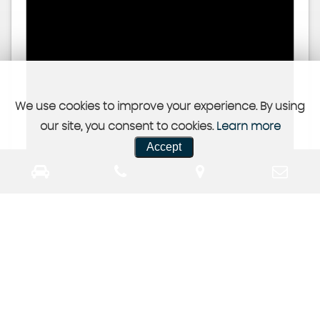
We use cookies to improve your experience. By using
our site, you consent to cookies.
Learn more
Accept