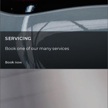
SERVICING
Book one of our many services
Book now