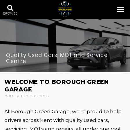
BROWSE
Quality Used Cars, MOT and Service
Centre
WELCOME TO BOROUGH GREEN
GARAGE
Family-run business
At Borough Green Garage, we're proud to help
drivers across Kent with quality used cars,
servicing, MOTs and repairs, all under one roof.