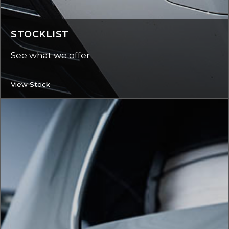
STOCKLIST
See what we offer
View Stock