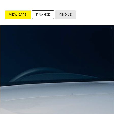
VIEW CARS
FINANCE
FIND US