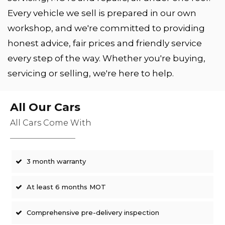
Every vehicle we sell is prepared in our own
workshop, and we're committed to providing
honest advice, fair prices and friendly service
every step of the way. Whether you're buying,
servicing or selling, we're here to help.
All Our Cars
All Cars Come With
3 month warranty
At least 6 months MOT
Comprehensive pre-delivery inspection