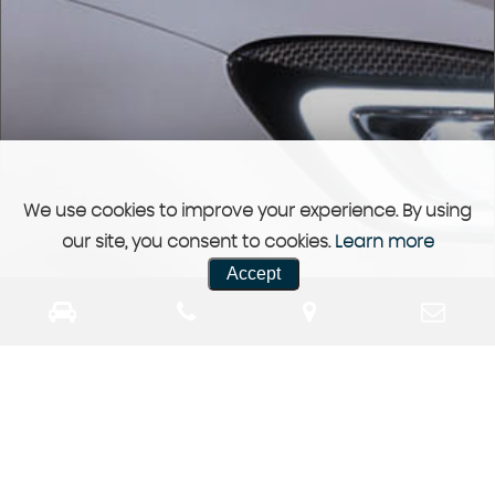
We use cookies to improve your experience. By using
our site, you consent to cookies.
Learn more
Accept