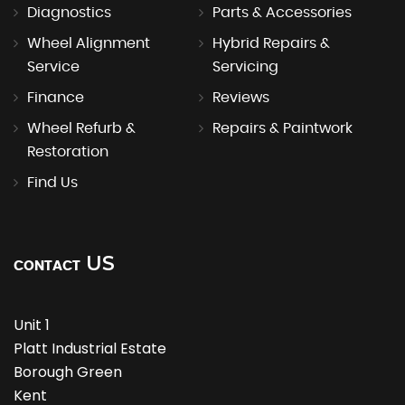
Diagnostics
Parts & Accessories
Wheel Alignment
Hybrid Repairs &
Service
Servicing
Finance
Reviews
Wheel Refurb &
Repairs & Paintwork
Restoration
Find Us
US
CONTACT
Unit 1
Platt Industrial Estate
Borough Green
Kent