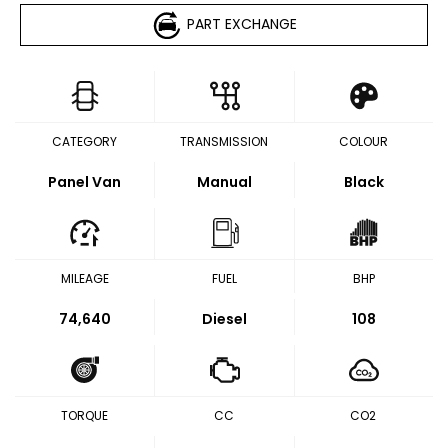
PART EXCHANGE
CATEGORY
TRANSMISSION
COLOUR
Panel Van
Manual
Black
MILEAGE
FUEL
BHP
74,640
Diesel
108
TORQUE
CC
CO2