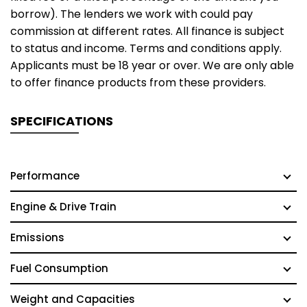
borrow). The lenders we work with could pay
commission at different rates. All finance is subject
to status and income. Terms and conditions apply.
Applicants must be 18 year or over. We are only able
to offer finance products from these providers.
SPECIFICATIONS
Performance
Engine & Drive Train
Emissions
Fuel Consumption
Weight and Capacities