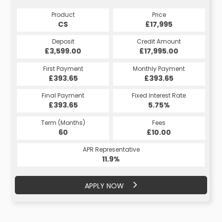
Product
Price
CS
£17,995
Deposit
Credit Amount
£3,599.00
£17,995.00
First Payment
Monthly Payment
£393.65
£393.65
Final Payment
Fixed Interest Rate
£393.65
5.75%
Term (Months)
Fees
60
£10.00
APR Representative
11.9%
APPLY NOW