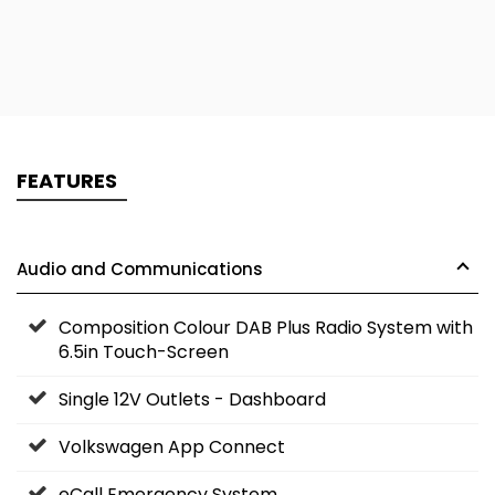
FEATURES
Audio and Communications
Composition Colour DAB Plus Radio System with
6.5in Touch-Screen
Single 12V Outlets - Dashboard
Volkswagen App Connect
eCall Emergency System