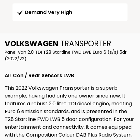
Demand Very High
VOLKSWAGEN
TRANSPORTER
Panel Van 2.0 TDI T28 Startline FWD LWB Euro 6 (s/s) 5dr
(2022/22)
AIr Con / Rear Sensors LWB
This 2022 Volkswagen Transporter is a superb
example, having had only one owner since new. It
features a robust 2.0 litre TDI diesel engine, meeting
Euro 6 emission standards, and is presented in the
T28 Startline FWD LWB 5 door configuration. For your
entertainment and connectivity, it comes equipped
with the Composition Colour DAB Plus Radio System,