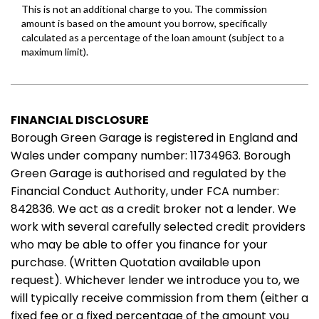
FINANCIAL DISCLOSURE
Borough Green Garage is registered in England and
Wales under company number: 11734963. Borough
Green Garage is authorised and regulated by the
Financial Conduct Authority, under FCA number:
842836. We act as a credit broker not a lender. We
work with several carefully selected credit providers
who may be able to offer you finance for your
purchase. (Written Quotation available upon
request). Whichever lender we introduce you to, we
will typically receive commission from them (either a
fixed fee or a fixed percentage of the amount you