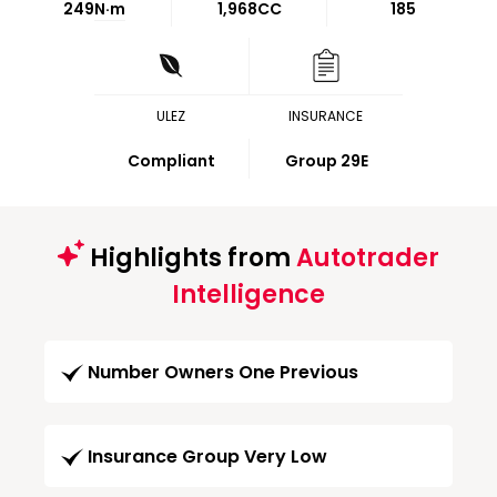
249
N·m
1,968CC
185
ULEZ
INSURANCE
Compliant
Group 29E
Highlights from
Autotrader
Intelligence
Number Owners One Previous
Insurance Group Very Low