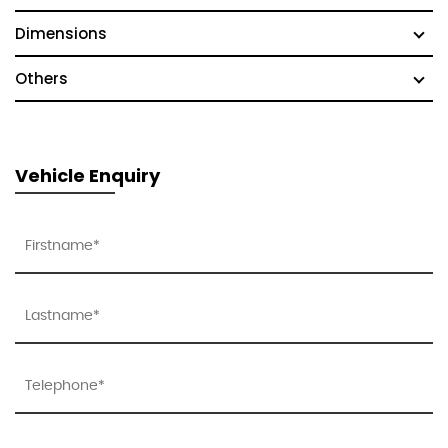
Dimensions
Others
Vehicle Enquiry