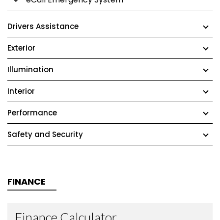
Drivers Assistance
Exterior
Illumination
Interior
Performance
Safety and Security
FINANCE