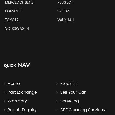
MERCEDES-BENZ
PEUGEOT
PORSCHE
SKODA
TOYOTA
VAUXHALL
VOLKSWAGEN
NAV
QUICK
Home
Stocklist
Part Exchange
Sell Your Car
Warranty
Servicing
Repair Enquiry
DPF Cleaning Services