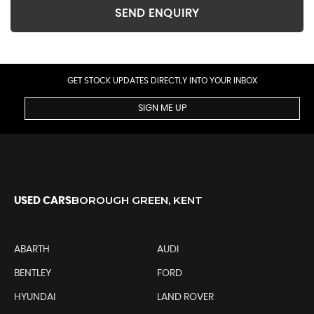
SEND ENQUIRY
GET STOCK UPDATES DIRECTLY INTO YOUR INBOX
SIGN ME UP
BOROUGH GREEN, KENT
USED CARS
ABARTH
AUDI
BENTLEY
FORD
HYUNDAI
LAND ROVER