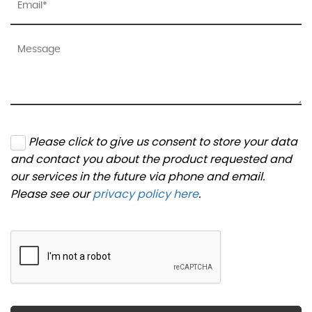
Please click to give us consent to store your data
and contact you about the product requested and
our services in the future via phone and email.
Please see our
privacy policy here
.