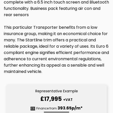
complete with a 6.5 inch touch screen and Bluetooth
functionality. Business pack featuring air con and
rear sensors
This particular Transporter benefits from a low
insurance group, making it an economical choice for
many. The Startline trim offers a practical and
reliable package, ideal for a variety of uses. Its Euro 6
compliant engine signifies efficient performance and
adherence to current environmental regulations,
further enhancing its appeal as a sensible and well
maintained vehicle.
Representative Example
£17,995
+VAT
393.65p/m*
Finance from
CS