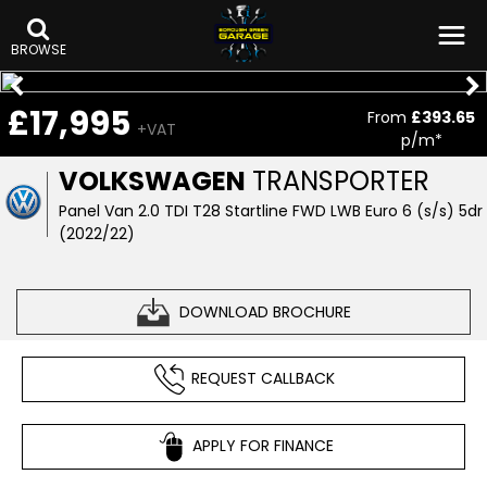
BROWSE
£17,995
From
£393.65
+VAT
p/m*
VOLKSWAGEN
TRANSPORTER
Panel Van 2.0 TDI T28 Startline FWD LWB Euro 6 (s/s) 5dr
(2022/22)
DOWNLOAD BROCHURE
REQUEST CALLBACK
APPLY FOR FINANCE