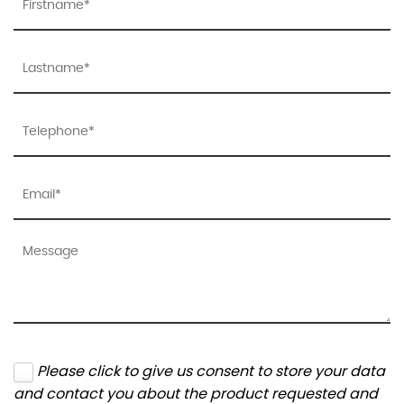
Please click to give us consent to store your data
and contact you about the product requested and