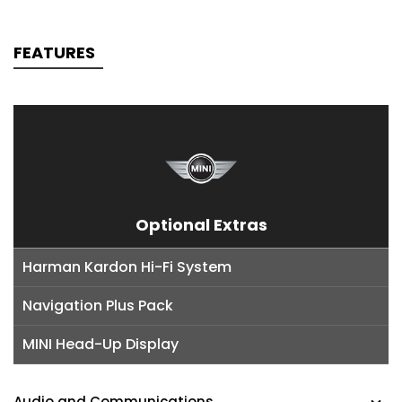
FEATURES
Optional Extras
Harman Kardon Hi-Fi System
Navigation Plus Pack
MINI Head-Up Display
Audio and Communications