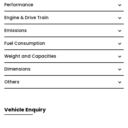
Performance
Engine & Drive Train
Emissions
Fuel Consumption
Weight and Capacities
Dimensions
Others
Vehicle Enquiry