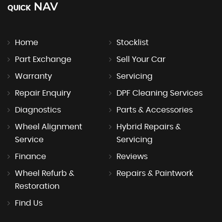
NAV
QUICK
Home
Stocklist
Part Exchange
Sell Your Car
Warranty
Servicing
Repair Enquiry
DPF Cleaning Services
Diagnostics
Parts & Accessories
Wheel Alignment
Hybrid Repairs &
Service
Servicing
Finance
Reviews
Wheel Refurb &
Repairs & Paintwork
Restoration
Find Us