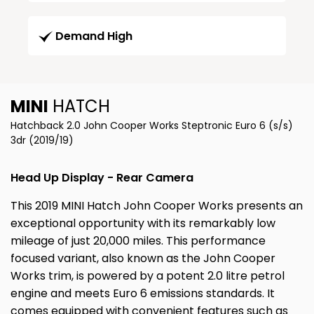
Demand High
MINI
HATCH
Hatchback 2.0 John Cooper Works Steptronic Euro 6 (s/s)
3dr (2019/19)
Head Up Display - Rear Camera
This 2019 MINI Hatch John Cooper Works presents an
exceptional opportunity with its remarkably low
mileage of just 20,000 miles. This performance
focused variant, also known as the John Cooper
Works trim, is powered by a potent 2.0 litre petrol
engine and meets Euro 6 emissions standards. It
comes equipped with convenient features such as