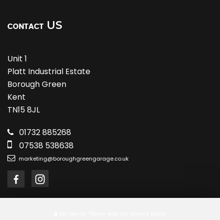
US
CONTACT
Unit 1
Platt Industrial Estate
Borough Green
Kent
TN15 8JL
01732 885268
07538 538638
marketing@boroughgreengarage.co.uk
SSL secure.
Please read our
privacy policy