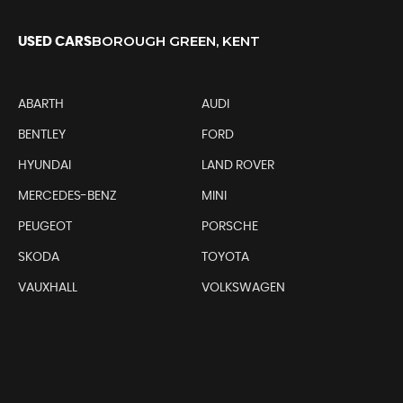
BOROUGH GREEN, KENT
USED CARS
ABARTH
AUDI
BENTLEY
FORD
HYUNDAI
LAND ROVER
MERCEDES-BENZ
MINI
PEUGEOT
PORSCHE
SKODA
TOYOTA
VAUXHALL
VOLKSWAGEN