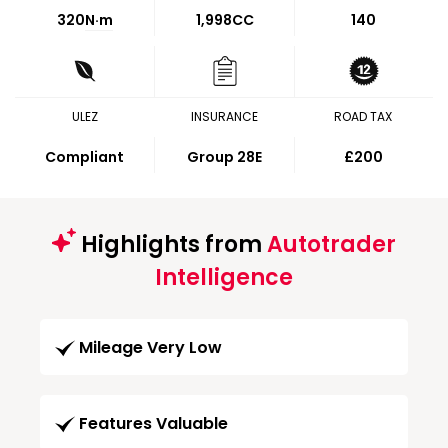
320
N·m
1,998CC
140
ULEZ
INSURANCE
ROAD TAX
Compliant
Group 28E
£200
Highlights from
Autotrader
Intelligence
Mileage Very Low
Features Valuable