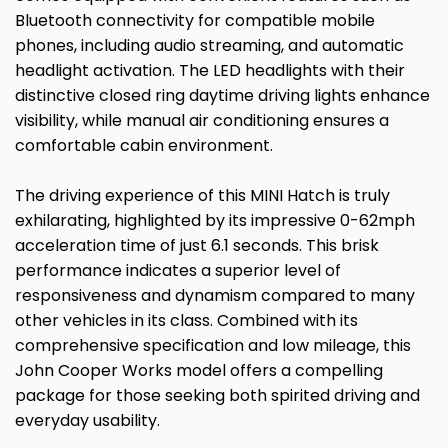
Bluetooth connectivity for compatible mobile
phones, including audio streaming, and automatic
headlight activation. The LED headlights with their
distinctive closed ring daytime driving lights enhance
visibility, while manual air conditioning ensures a
comfortable cabin environment.
The driving experience of this MINI Hatch is truly
exhilarating, highlighted by its impressive 0-62mph
acceleration time of just 6.1 seconds. This brisk
performance indicates a superior level of
responsiveness and dynamism compared to many
other vehicles in its class. Combined with its
comprehensive specification and low mileage, this
John Cooper Works model offers a compelling
package for those seeking both spirited driving and
everyday usability.