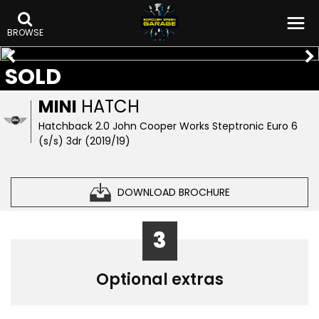
BROWSE
SOLD
MINI
HATCH
Hatchback 2.0 John Cooper Works Steptronic Euro 6
(s/s) 3dr (2019/19)
DOWNLOAD BROCHURE
3
Optional extras