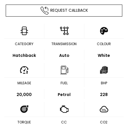
REQUEST CALLBACK
CATEGORY
TRANSMISSION
COLOUR
Hatchback
Auto
White
MILEAGE
FUEL
BHP
20,000
Petrol
228
TORQUE
CC
CO2