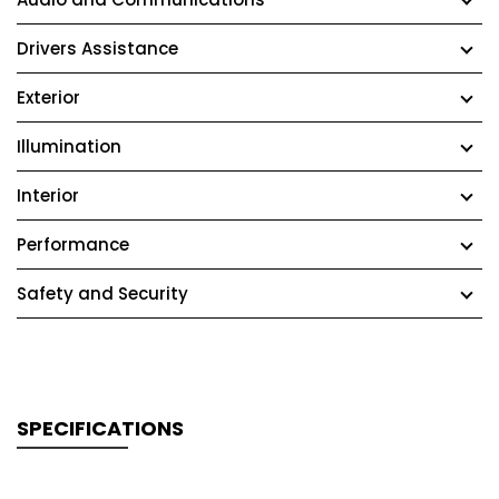
Drivers Assistance
Exterior
Illumination
Interior
Performance
Safety and Security
SPECIFICATIONS