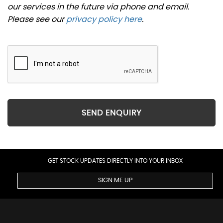
our services in the future via phone and email.
Please see our
privacy policy here
.
SEND ENQUIRY
GET STOCK UPDATES DIRECTLY INTO YOUR INBOX
SIGN ME UP